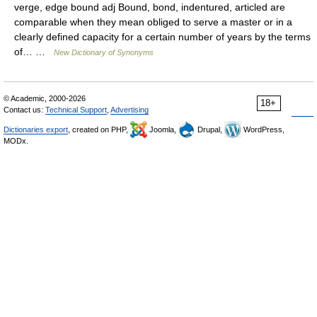
verge, edge bound adj Bound, bond, indentured, articled are
comparable when they mean obliged to serve a master or in a
clearly defined capacity for a certain number of years by the terms
of… …
New Dictionary of Synonyms
© Academic, 2000-2026
18+
Contact us:
Technical Support
,
Advertising
Dictionaries export
, created on PHP,
Joomla,
Drupal,
WordPress,
MODx.