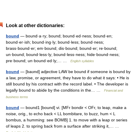
Look at other dictionaries:
bound
— bound·a·ry; bound; bound·ed·ness; bound·en;
bound·er·ish; bound·ing·ly; bound·less; bound·ness;
brass·bound·er; em·bound; dis·bound; bound·er; re·bound;
un·bound; bound·less·ly; bound·less·ness; hide·bound·ness;
pre·bound; un·bound·ed·ly;… …
English syllables
bound
— [baʊnd] adjective LAW be bound if someone is bound by
a law, promise, or agreement, they have to do what it says: • He is
still bound by his contract with the record label. • The developer is
legally bound to abide by the conditions in the… …
Financial and
business terms
bound
— bound1 [bound] vi. [MFr bondir < OFr, to leap, make a
noise, orig., to echo back < LL bombitare, to buzz, hum < L
bombus, a humming: see BOMB] 1. to move with a leap or series
of leaps 2. to spring back from a surface after striking it,… …