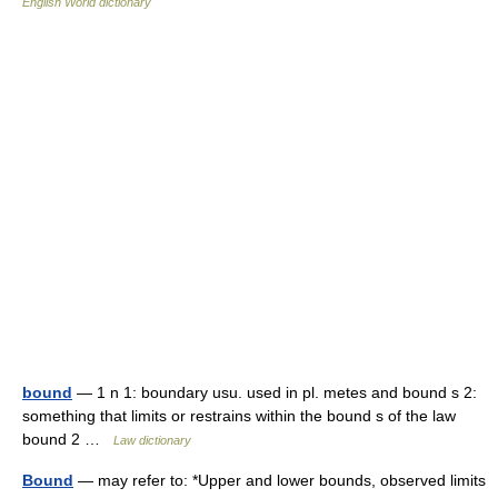
English World dictionary
bound
— 1 n 1: boundary usu. used in pl. metes and bound s 2:
something that limits or restrains within the bound s of the law
bound 2 …
Law dictionary
Bound
— may refer to: *Upper and lower bounds, observed limits