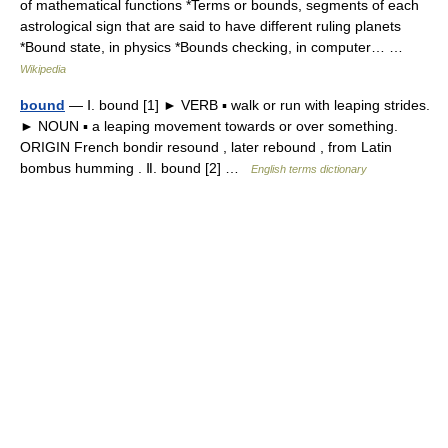
of mathematical functions *Terms or bounds, segments of each
astrological sign that are said to have different ruling planets
*Bound state, in physics *Bounds checking, in computer… …
Wikipedia
bound
— Ⅰ. bound [1] ► VERB ▪ walk or run with leaping strides.
► NOUN ▪ a leaping movement towards or over something.
ORIGIN French bondir resound , later rebound , from Latin
bombus humming . Ⅱ. bound [2] …
English terms dictionary