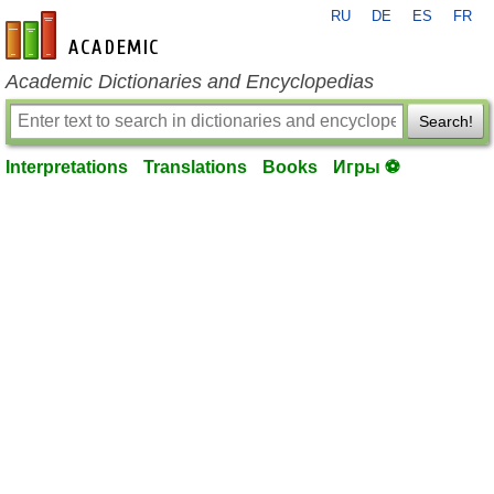
RU
DE
ES
FR
en-academic.com
Academic Dictionaries and Encyclopedias
Search!
Interpretations
Translations
Books
Игры ⚽