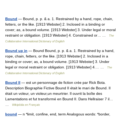
Bound
— Bound, p. p. & a. 1. Restrained by a hand, rope, chain,
fetters, or the like. [1913 Webster] 2. Inclosed in a binding or
cover; as, a bound volume. [1913 Webster] 3. Under legal or moral
restraint or obligation. [1913 Webster] 4. Constrained or… …
The
Collaborative International Dictionary of English
Bound up in
— Bound Bound, p. p. & a. 1. Restrained by a hand,
rope, chain, fetters, or the like. [1913 Webster] 2. Inclosed in a
binding or cover; as, a bound volume. [1913 Webster] 3. Under
legal or moral restraint or obligation. [1913 Webster] 4.… …
The
Collaborative International Dictionary of English
Bound II
— est un personnage de fiction crée par Rick Bota.
Description Biographie Fictive Bound II était le mari de Bound. Il
était un voleur, un violeur,un meurtrier. Il ouvrit la boîte des
Lamentations et fut transformé en Bound II. Dans Hellraiser 7 il…
…
Wikipédia en Français
bound
— n *limit, confine, end, term Analogous words: *border,