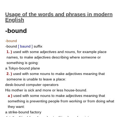
Usage of the words and phrases in modern
English
-bound
-bound
-bound
[ baund ]
suffix
1. )
used with some adjectives and nouns, for example place
names, to make adjectives describing where someone or
something is going:
a Tokyo-bound plane
2. )
used with some nouns to make adjectives meaning that
someone is unable to leave a place:
desk-bound computer operators
His mother is sick and more or less house-bound.
a )
used with some nouns to make adjectives meaning that
something is preventing people from working or from doing what
they want:
a strike-bound factory