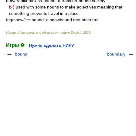
duty/tradition/class-bound: a tradition-bound society
b )
used with some nouns to make adjectives meaning that
something prevents travel in a place:
fog/snow/ice-bound: a snowbound mountain trail
Usage of the words and phrases in modern English
.
2013
.
Игры ⚽
Нужно сделать НИР?
bound
boundary